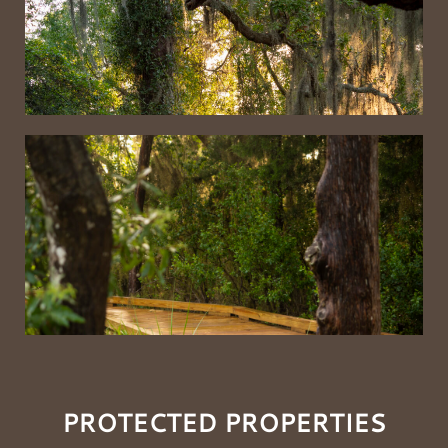
PROTECTED PROPERTIES