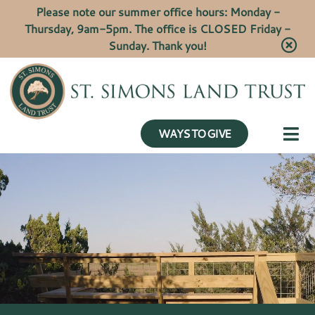
Please note our summer office hours: Monday -
Thursday, 9am-5pm. The office is CLOSED Friday -
Sunday. Thank you!
WAYS TO GIVE