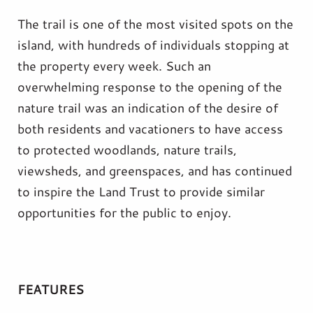
The trail is one of the most visited spots on the
island, with hundreds of individuals stopping at
the property every week. Such an
overwhelming response to the opening of the
nature trail was an indication of the desire of
both residents and vacationers to have access
to protected woodlands, nature trails,
viewsheds, and greenspaces, and has continued
to inspire the Land Trust to provide similar
opportunities for the public to enjoy.
FEATURES