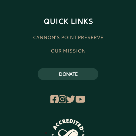
QUICK LINKS
CANNON’S POINT PRESERVE
OUR MISSION
DONATE