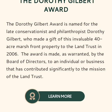
THE DOROTHY GILBERT
AWARD
The Dorothy Gilbert Award is named for the
late conservationist and philanthropist Dorothy
Gilbert, who made a gift of this invaluable 40-
acre marsh front property to the Land Trust in
2006. The award is made, as warranted, by the
Board of Directors, to an individual or business
that has contributed significantly to the mission
of the Land Trust.
LEARN MORE