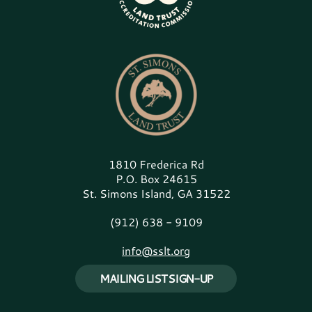
1810 Frederica Rd
P.O. Box 24615
St. Simons Island, GA 31522
(912) 638 - 9109
info@sslt.org
MAILING LIST SIGN-UP