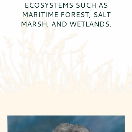
ECOSYSTEMS SUCH AS
MARITIME FOREST, SALT
MARSH, AND WETLANDS.