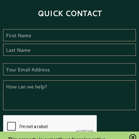
QUICK CONTACT
Name
(Required)
First
Name
Last
Email
(Required)
How
we
can
help
(Required)