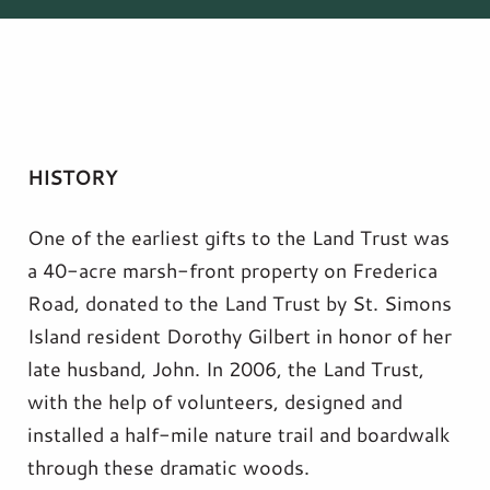
HISTORY
One of the earliest gifts to the Land Trust was
a 40-acre marsh-front property on Frederica
Road, donated to the Land Trust by St. Simons
Island resident Dorothy Gilbert in honor of her
late husband, John. In 2006, the Land Trust,
with the help of volunteers, designed and
installed a half-mile nature trail and boardwalk
through these dramatic woods.