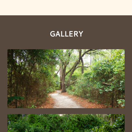
GALLERY