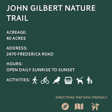
JOHN GILBERT NATURE
TRAIL
ACREAGE:
40 ACRES
ADDRESS:
2470 FREDERICA ROAD
HOURS:
OPEN DAILY SUNRISE TO SUNSET
ACTIVITIES:
DIRECTIONS
MAP
DOG-FRIENDLY