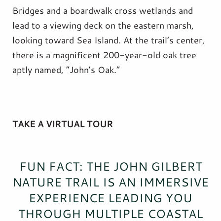
Bridges and a boardwalk cross wetlands and
lead to a viewing deck on the eastern marsh,
looking toward Sea Island. At the trail’s center,
there is a magnificent 200-year-old oak tree
aptly named, “John’s Oak.”
TAKE A VIRTUAL TOUR
FUN FACT: THE JOHN GILBERT
NATURE TRAIL IS AN IMMERSIVE
EXPERIENCE LEADING YOU
THROUGH MULTIPLE COASTAL