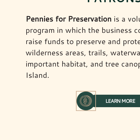
Pennies for Preservation
is a vol
program in which the business 
raise funds to preserve and prot
wilderness areas, trails, waterwa
important habitat, and tree cano
Island.
LEARN MORE