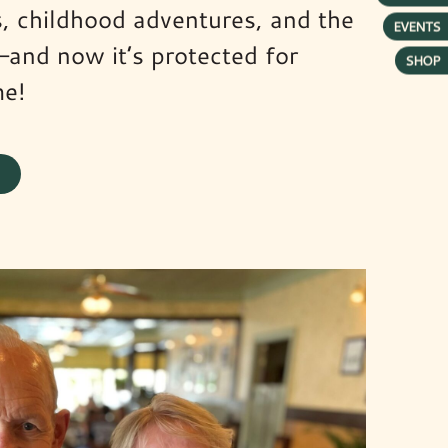
ns, childhood adventures, and the
EVENTS
—and now it’s protected for
SHOP
me!