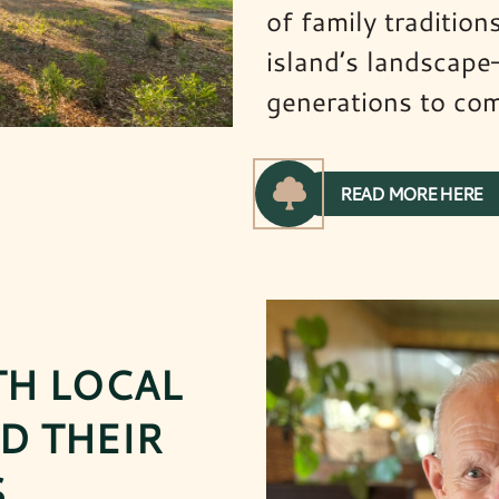
of family traditio
island’s landscape
generations to co
READ MORE HERE
TH LOCAL
D THEIR
.