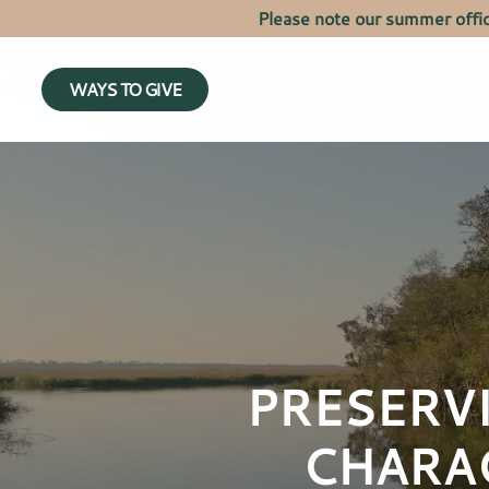
Please note our summer offi
WAYS TO GIVE
PRESERV
CHARA