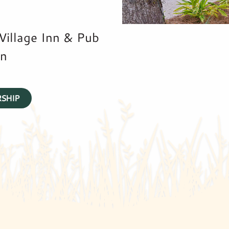
 Village Inn & Pub
nn
SHIP