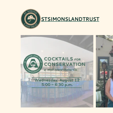
STSIMONSLANDTRUST