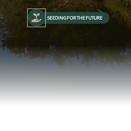
SEEDING FOR THE FUTURE