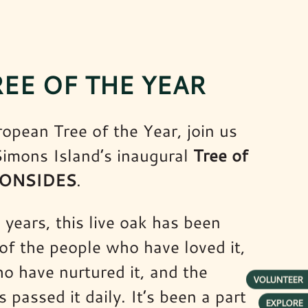
REE OF THE YEAR
ropean Tree of the Year, join us
 Simons Island’s inaugural
Tree of
IRONSIDES
.
years, this live oak has been
 of the people who have loved it,
o have nurtured it, and the
VOLUNTEER
passed it daily. It’s been a part
EXPLORE