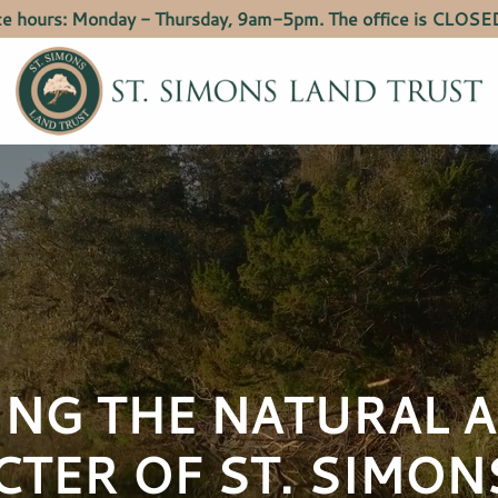
ce hours: Monday - Thursday, 9am-5pm. The office is CLOSED
ING THE NATURAL 
CTER OF
ST. SIMON