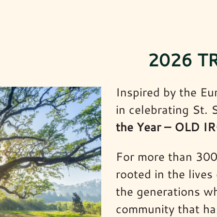
2026 T
Inspired by the Eu
in celebrating St.
the Year – OLD 
For more than 300 
rooted in the lives
the generations wh
community that has 