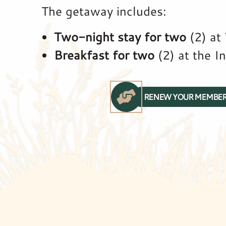
The getaway includes:
Two-night stay for two
(2) at
Breakfast for two
(2) at the I
RENEW YOUR MEMBER