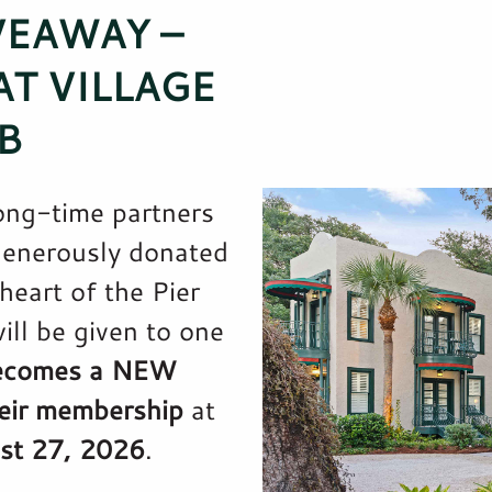
VEAWAY –
T VILLAGE
B
ong-time partners
generously donated
heart of the Pier
ill be given to one
ecomes a NEW
eir membership
at
st 27, 2026
.