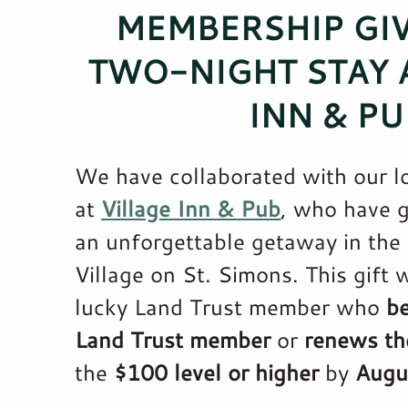
MEMBERSHIP GI
TWO-NIGHT STAY A
INN & PU
We have collaborated with our l
at
Village Inn & Pub
, who have 
an unforgettable getaway in the 
Village on St. Simons. This gift w
lucky Land Trust member who
b
Land Trust member
or
renews th
the
$100 level or higher
by
Augu