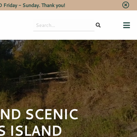
 Friday - Sunday. Thank you!
Search
for:
AND SCENIC
S ISLAND