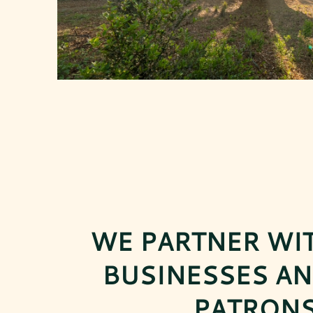
WE PARTNER WI
BUSINESSES AN
PATRONS