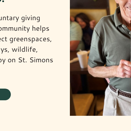
untary giving
community helps
ect greenspaces,
ys, wildlife,
py on St. Simons