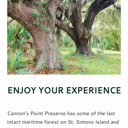
ENJOY YOUR EXPERIENCE
Cannon’s Point Preserve has some of the last
intact maritime forest on St. Simons Island and