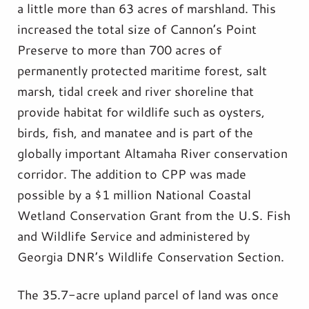
a little more than 63 acres of marshland. This
increased the total size of Cannon’s Point
Preserve to more than 700 acres of
permanently protected maritime forest, salt
marsh, tidal creek and river shoreline that
provide habitat for wildlife such as oysters,
birds, fish, and manatee and is part of the
globally important Altamaha River conservation
corridor. The addition to CPP was made
possible by a $1 million National Coastal
Wetland Conservation Grant from the U.S. Fish
and Wildlife Service and administered by
Georgia DNR’s Wildlife Conservation Section.
The 35.7-acre upland parcel of land was once