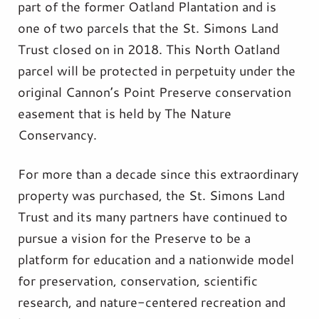
part of the former Oatland Plantation and is
one of two parcels that the St. Simons Land
Trust closed on in 2018. This North Oatland
parcel will be protected in perpetuity under the
original Cannon’s Point Preserve conservation
easement that is held by The Nature
Conservancy.
For more than a decade since this extraordinary
property was purchased, the St. Simons Land
Trust and its many partners have continued to
pursue a vision for the Preserve to be a
platform for education and a nationwide model
for preservation, conservation, scientific
research, and nature-centered recreation and