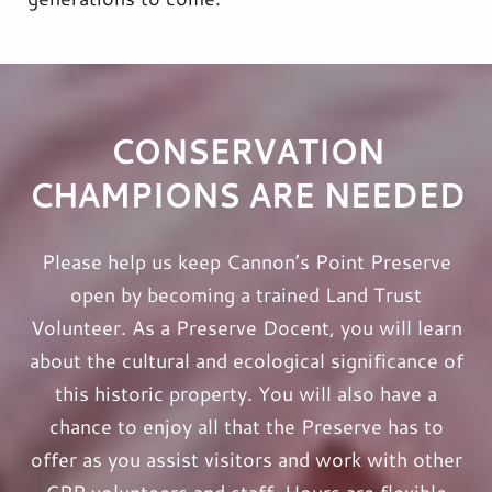
CONSERVATION
CHAMPIONS ARE NEEDED
Please help us keep Cannon’s Point Preserve
open by becoming a trained Land Trust
Volunteer. As a Preserve Docent, you will learn
about the cultural and ecological significance of
this historic property.
You will also have a
chance to enjoy all that the Preserve has to
offer as you assist visitors and work with other