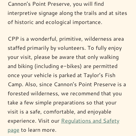
Cannon’s Point Preserve, you will find
interpretive signage along the trails and at sites
of historic and ecological importance.
CPP is a wonderful, primitive, wilderness area
staffed primarily by volunteers. To fully enjoy
your visit, please be aware that only walking
and biking (including e-bikes) are permitted
once your vehicle is parked at Taylor’s Fish
Camp. Also, since Cannon’s Point Preserve is a
forested wilderness, we recommend that you
take a few simple preparations so that your
visit is a safe, comfortable, and enjoyable
experience. Visit our
Regulations and Safety
page
to learn more.