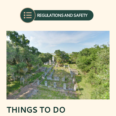
REGULATIONS AND SAFETY
THINGS TO DO