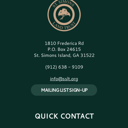
1810 Frederica Rd
P.O. Box 24615
St. Simons Island, GA 31522
(912) 638 - 9109
info@sslt.org
MAILING LIST SIGN-UP
QUICK CONTACT