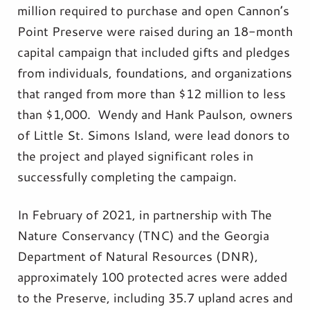
million required to purchase and open Cannon’s
Point Preserve were raised during an 18-month
capital campaign that included gifts and pledges
from individuals, foundations, and organizations
that ranged from more than $12 million to less
than $1,000. Wendy and Hank Paulson, owners
of Little St. Simons Island, were lead donors to
the project and played significant roles in
successfully completing the campaign.
In February of 2021, in partnership with The
Nature Conservancy (TNC) and the Georgia
Department of Natural Resources (DNR),
approximately 100 protected acres were added
to the Preserve, including 35.7 upland acres and