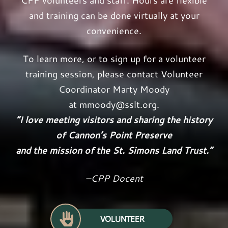
CPP volunteers and staff. Hours are flexible
and training can be done virtually at your
convenience.
To learn more, or to sign up for a volunteer
training session, please contact Volunteer
Coordinator Marty Moody
at
mmoody@sslt.org
.
“I love meeting visitors and sharing the history
of Cannon’s Point Preserve
and the mission of the St. Simons Land Trust.”
–CPP Docent
VOLUNTEER