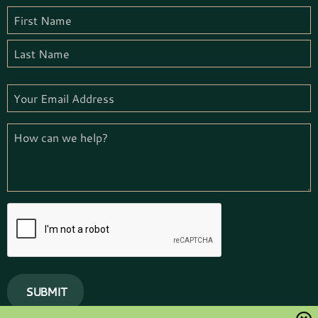
Name
(Required)
First
Name
Last
Email
(Required)
How
we
can
help
(Required)