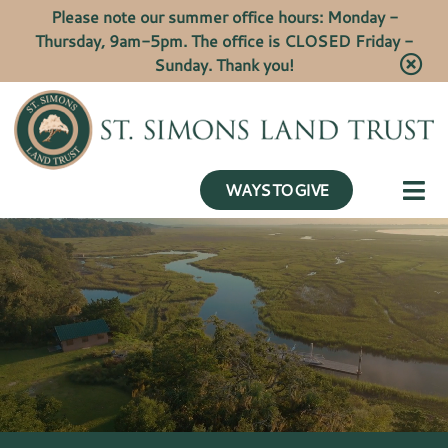
Please note our summer office hours: Monday -
Thursday, 9am-5pm. The office is CLOSED Friday -
Sunday. Thank you!
WAYS TO GIVE