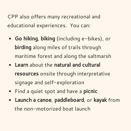
CPP also offers many recreational and
educational experiences. You can:
Go hiking
,
biking
(including e-bikes), or
birding
along miles of trails through
maritime forest and along the saltmarsh
Learn
about the
natural and cultural
resources
onsite through interpretative
signage and self-exploration
Find a quiet spot and have a
picnic
Launch a canoe
,
paddleboard
, or
kayak
from
the non-motorized boat launch