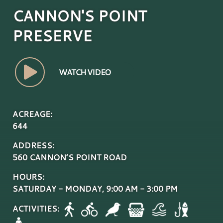
CANNON'S POINT
PRESERVE
WATCH VIDEO
ACREAGE:
644
ADDRESS:
560 CANNON’S POINT ROAD
HOURS:
SATURDAY - MONDAY, 9:00 AM - 3:00 PM
ACTIVITIES: