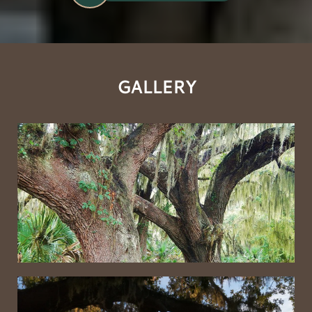
GALLERY