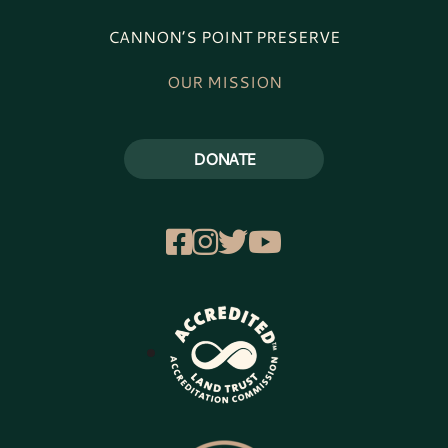
CANNON’S POINT PRESERVE
OUR MISSION
DONATE