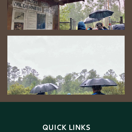
QUICK LINKS