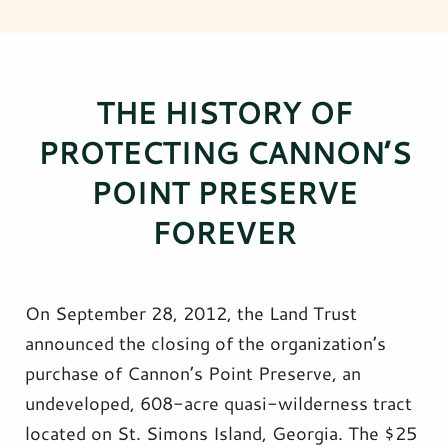
THE HISTORY OF
PROTECTING CANNON’S
POINT PRESERVE
FOREVER
On September 28, 2012, the Land Trust
announced the closing of the organization’s
purchase of Cannon’s Point Preserve, an
undeveloped, 608-acre quasi-wilderness tract
located on St. Simons Island, Georgia. The $25