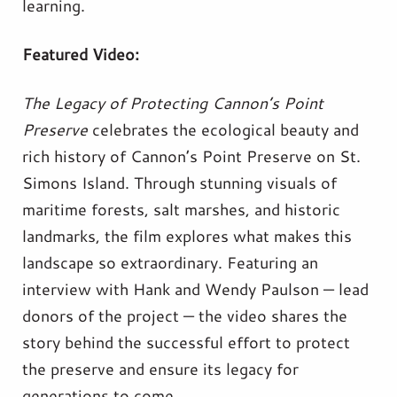
learning.
Featured Video:
The Legacy of Protecting Cannon’s Point
Preserve
celebrates the ecological beauty and
rich history of Cannon’s Point Preserve on St.
Simons Island. Through stunning visuals of
maritime forests, salt marshes, and historic
landmarks, the film explores what makes this
landscape so extraordinary. Featuring an
interview with Hank and Wendy Paulson — lead
donors of the project — the video shares the
story behind the successful effort to protect
the preserve and ensure its legacy for
generations to come.