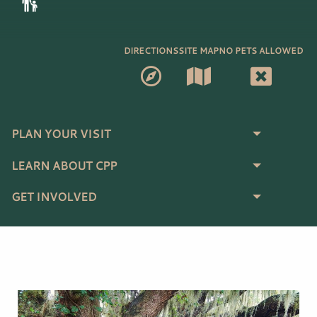
DIRECTIONS
SITE MAP
NO PETS ALLOWED
PLAN YOUR VISIT
LEARN ABOUT CPP
GET INVOLVED