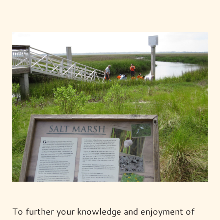
To further your knowledge and enjoyment of