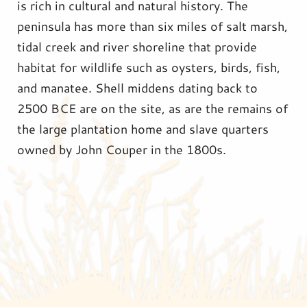
is rich in cultural and natural history. The
peninsula has more than six miles of salt marsh,
tidal creek and river shoreline that provide
habitat for wildlife such as oysters, birds, fish,
and manatee. Shell middens dating back to
2500 BCE are on the site, as are the remains of
the large plantation home and slave quarters
owned by John Couper in the 1800s.